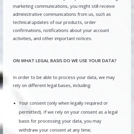
marketing communications, you might still receive
administrative communications from us, such as
technical updates of our products, order
confirmations, notifications about your account
activities, and other important notices.
ON WHAT LEGAL BASIS DO WE USE YOUR DATA?
In order to be able to process your data, we may
rely on different legal bases, including:
Your consent (only when legally required or
permitted). If we rely on your consent as a legal
basis for processing your data, you may
withdraw your consent at any time;