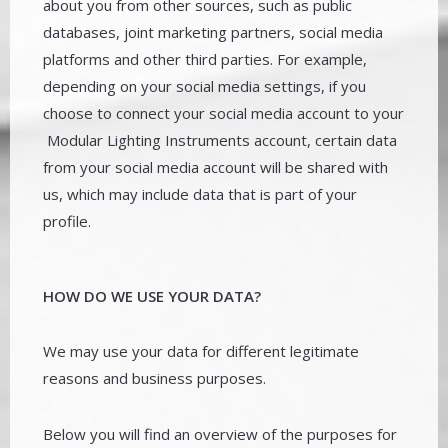
about you from other sources, such as public
databases, joint marketing partners, social media
platforms and other third parties. For example,
depending on your social media settings, if you
choose to connect your social media account to your
Modular Lighting Instruments account, certain data
from your social media account will be shared with
us, which may include data that is part of your
profile.
HOW DO WE USE YOUR DATA?
We may use your data for different legitimate
reasons and business purposes.
Below you will find an overview of the purposes for