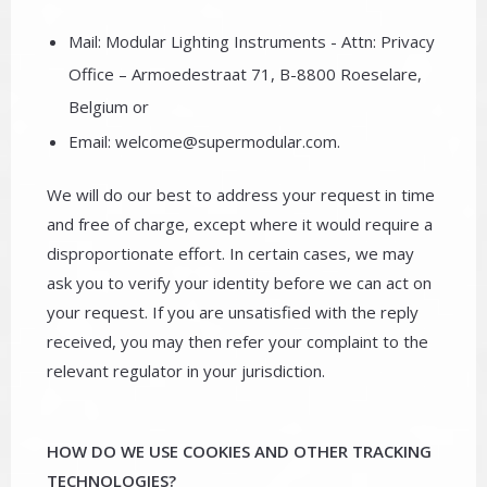
Mail: Modular Lighting Instruments - Attn: Privacy
Office – Armoedestraat 71, B-8800 Roeselare,
Belgium or
Email: welcome@supermodular.com.
We will do our best to address your request in time
and free of charge, except where it would require a
disproportionate effort. In certain cases, we may
ask you to verify your identity before we can act on
your request. If you are unsatisfied with the reply
received, you may then refer your complaint to the
relevant regulator in your jurisdiction.
HOW DO WE USE COOKIES AND OTHER TRACKING
TECHNOLOGIES?