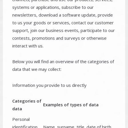
systems or applications, subscribe to our
newsletters, download a software update, provide
to us your goods or services, contact our customer
support, join our business events, participate to our
contests, promotions and surveys or otherwise
interact with us.
Below you will find an overview of the categories of
data that we may collect:
Information you provide to us directly
Categories of
Examples of types of data
data
Personal
identification
Name, surname, title, date of birth