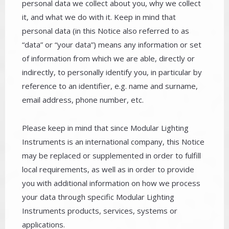
personal data we collect about you, why we collect
it, and what we do with it. Keep in mind that
personal data (in this Notice also referred to as
“data” or “your data”) means any information or set
of information from which we are able, directly or
indirectly, to personally identify you, in particular by
reference to an identifier, e.g. name and surname,
email address, phone number, etc.
Please keep in mind that since Modular Lighting
Instruments is an international company, this Notice
may be replaced or supplemented in order to fulfill
local requirements, as well as in order to provide
you with additional information on how we process
your data through specific Modular Lighting
Instruments products, services, systems or
applications.