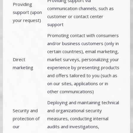
Providing support via
Providing
communication channels, such as
support (upon
customer or contact center
your request)
support
Promoting contact with consumers
and/or business customers (only in
certain countries), email marketing,
Direct
market surveys, personalizing your
marketing
experience by presenting products
and offers tailored to you (such as
on our sites, applications or in
other communications)
Deploying and maintaining technical
Security and
and organizational security
protection of
measures, conducting internal
our
audits and investigations,