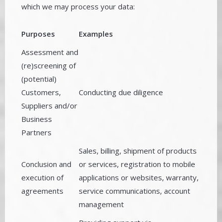
which we may process your data:
Purposes
Examples
Assessment and
(re)screening of
(potential)
Customers,
Conducting due diligence
Suppliers and/or
Business
Partners
Sales, billing, shipment of products
Conclusion and
or services, registration to mobile
execution of
applications or websites, warranty,
agreements
service communications, account
management