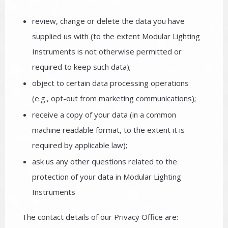
review, change or delete the data you have
supplied us with (to the extent Modular Lighting
Instruments is not otherwise permitted or
required to keep such data);
object to certain data processing operations
(e.g., opt-out from marketing communications);
receive a copy of your data (in a common
machine readable format, to the extent it is
required by applicable law);
ask us any other questions related to the
protection of your data in Modular Lighting
Instruments
The contact details of our Privacy Office are: