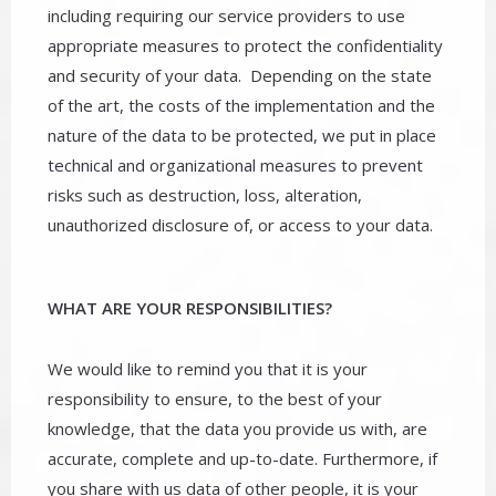
including requiring our service providers to use
appropriate measures to protect the confidentiality
and security of your data. Depending on the state
of the art, the costs of the implementation and the
nature of the data to be protected, we put in place
technical and organizational measures to prevent
risks such as destruction, loss, alteration,
unauthorized disclosure of, or access to your data.
WHAT ARE YOUR RESPONSIBILITIES?
We would like to remind you that it is your
responsibility to ensure, to the best of your
knowledge, that the data you provide us with, are
accurate, complete and up-to-date. Furthermore, if
you share with us data of other people, it is your