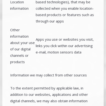
Location
based technologies), that may be
information
collected when you enable location-
based products or features such as
through our apps
Other
information
Apps you use or websites you visit,
about your use
links you click within our advertising
of our digital
e-mail, motion sensors data
channels or
products
Information we may collect from other sources
To the extent permitted by applicable law, in
addition to our websites, applications and other
digital channels, we may also obtain information