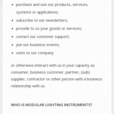
purchase and use our products, services,
systems or applications;
subscribe to our newsletters;
provide to us your goods or services;
contact our customer support;
join our business events;
visits to our company
or otherwise interact with us in your capacity as
consumer, business customer, partner, (sub)
supplier, contractor or other person with a business
relationship with us.
WHO IS MODULAR LIGHTING INSTRUMENTS?