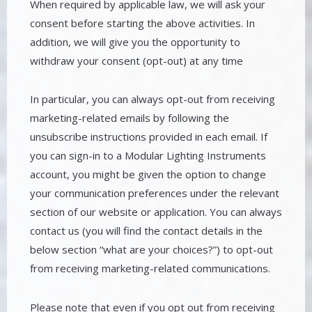
When required by applicable law, we will ask your
consent before starting the above activities. In
addition, we will give you the opportunity to
withdraw your consent (opt-out) at any time
In particular, you can always opt-out from receiving
marketing-related emails by following the
unsubscribe instructions provided in each email. If
you can sign-in to a Modular Lighting Instruments
account, you might be given the option to change
your communication preferences under the relevant
section of our website or application. You can always
contact us (you will find the contact details in the
below section “what are your choices?”) to opt-out
from receiving marketing-related communications.
Please note that even if you opt out from receiving