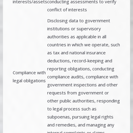
interests/assets
conducting assessments to verify
conflict of interests
Disclosing data to government
institutions or supervisory
authorities as applicable in all
countries in which we operate, such
as tax and national insurance
deductions, record-keeping and
reporting obligations, conducting
Compliance with
compliance audits, compliance with
legal obligations
government inspections and other
requests from government or
other public authorities, responding
to legal process such as
subpoenas, pursuing legal rights
and remedies, and managing any
internal complaints or claims