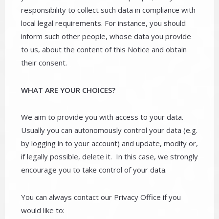
responsibility to collect such data in compliance with
local legal requirements. For instance, you should
inform such other people, whose data you provide
to us, about the content of this Notice and obtain
their consent.
WHAT ARE YOUR CHOICES?
We aim to provide you with access to your data.
Usually you can autonomously control your data (e.g.
by logging in to your account) and update, modify or,
if legally possible, delete it. In this case, we strongly
encourage you to take control of your data.
You can always contact our Privacy Office if you
would like to: