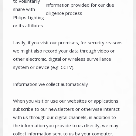
to voluntarily
information provided for our due
share with
diligence process
Philips Lighting
or its affiliates
Lastly, if you visit our premises, for security reasons
we might also record your data through video or
other electronic, digital or wireless surveillance
system or device (e.g. CCTV).
Information we collect automatically
When you visit or use our websites or applications,
subscribe to our newsletters or otherwise interact
with us through our digital channels, in addition to
the information you provide to us directly, we may
collect information sent to us by your computer,