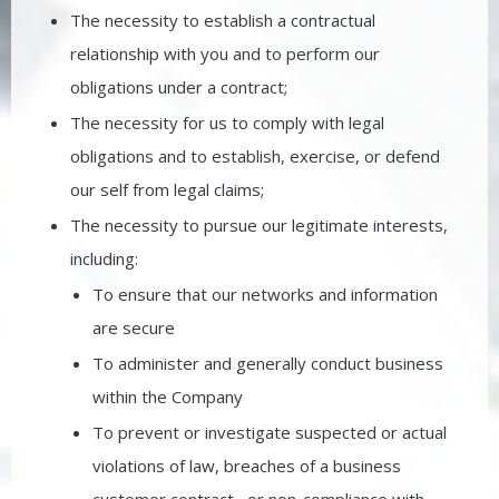
The necessity to establish a contractual
relationship with you and to perform our
obligations under a contract;
The necessity for us to comply with legal
obligations and to establish, exercise, or defend
our self from legal claims;
The necessity to pursue our legitimate interests,
including:
To ensure that our networks and information
are secure
To administer and generally conduct business
within the Company
To prevent or investigate suspected or actual
violations of law, breaches of a business