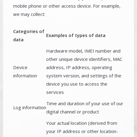
mobile phone or other access device. For example,
we may collect:
Categories of
Examples of types of data
data
Hardware model, IMEI number and
other unique device identifiers, MAC
Device
address, IP address, operating
information
system version, and settings of the
device you use to access the
services
Time and duration of your use of our
Log information
digital channel or product
Your actual location (derived from
your IP address or other location-