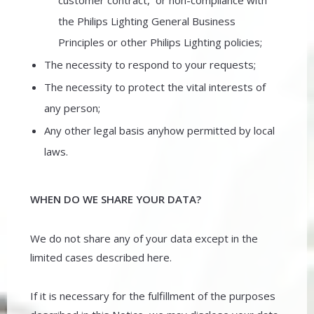
customer contract, or non-compliance with
the Philips Lighting General Business
Principles or other Philips Lighting policies;
The necessity to respond to your requests;
The necessity to protect the vital interests of
any person;
Any other legal basis anyhow permitted by local
laws.
WHEN DO WE SHARE YOUR DATA?
We do not share any of your data except in the
limited cases described here.
If it is necessary for the fulfillment of the purposes