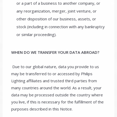
or a part of a business to another company, or
any reorganization, merger, joint venture, or
other disposition of our business, assets, or
stock (including in connection with any bankruptcy
or similar proceeding).
WHEN DO WE TRANSFER YOUR DATA ABROAD?
Due to our global nature, data you provide to us
may be transferred to or accessed by Philips
Lighting affiliates and trusted third parties from
many countries around the world. As a result, your
data may be processed outside the country where
you live, if this is necessary for the fulfillment of the
purposes described in this Notice.