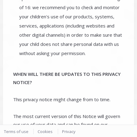
of 16: we recommend you to check and monitor
your children's use of our products, systems,
services, applications (including websites and
other digital channels) in order to make sure that
your child does not share personal data with us
without asking your permission.
WHEN WILL THERE BE UPDATES TO THIS PRIVACY
NOTICE?
This privacy notice might change from to time.
The most current version of this Notice will govern
our use of your data and can be found on our
Terms of use
Cookies
Privacy
website.