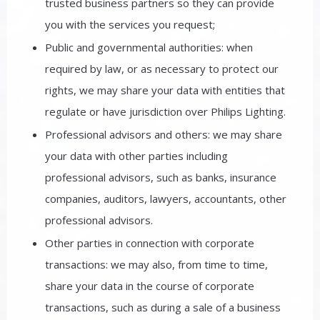
trusted business partners so they can provide
you with the services you request;
Public and governmental authorities: when
required by law, or as necessary to protect our
rights, we may share your data with entities that
regulate or have jurisdiction over Philips Lighting.
Professional advisors and others: we may share
your data with other parties including
professional advisors, such as banks, insurance
companies, auditors, lawyers, accountants, other
professional advisors.
Other parties in connection with corporate
transactions: we may also, from time to time,
share your data in the course of corporate
transactions, such as during a sale of a business