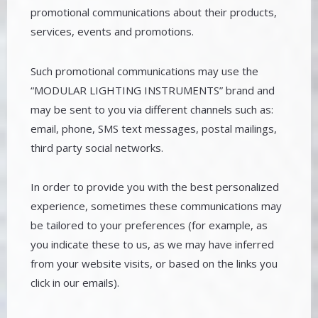
promotional communications about their products,
services, events and promotions.
Such promotional communications may use the
“MODULAR LIGHTING INSTRUMENTS” brand and
may be sent to you via different channels such as:
email, phone, SMS text messages, postal mailings,
third party social networks.
In order to provide you with the best personalized
experience, sometimes these communications may
be tailored to your preferences (for example, as
you indicate these to us, as we may have inferred
from your website visits, or based on the links you
click in our emails).