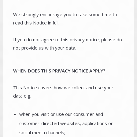
We strongly encourage you to take some time to
read this Notice in full.
If you do not agree to this privacy notice, please do
not provide us with your data.
WHEN DOES THIS PRIVACY NOTICE APPLY?
This Notice covers how we collect and use your
data e.g.
when you visit or use our consumer and
customer-directed websites, applications or
social media channels;