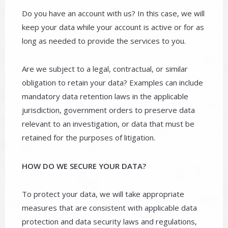
Do you have an account with us? In this case, we will
keep your data while your account is active or for as
long as needed to provide the services to you.
Are we subject to a legal, contractual, or similar
obligation to retain your data? Examples can include
mandatory data retention laws in the applicable
jurisdiction, government orders to preserve data
relevant to an investigation, or data that must be
retained for the purposes of litigation.
HOW DO WE SECURE YOUR DATA?
To protect your data, we will take appropriate
measures that are consistent with applicable data
protection and data security laws and regulations,