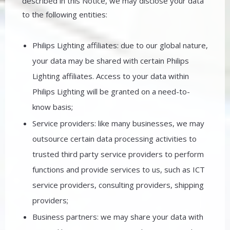
described in this Notice, we may disclose your data
to the following entities:
Philips Lighting affiliates: due to our global nature,
your data may be shared with certain Philips
Lighting affiliates. Access to your data within
Philips Lighting will be granted on a need-to-
know basis;
Service providers: like many businesses, we may
outsource certain data processing activities to
trusted third party service providers to perform
functions and provide services to us, such as ICT
service providers, consulting providers, shipping
providers;
Business partners: we may share your data with