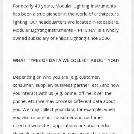
For nearly 40 years, Modular Lighting Instruments
has been a true pioneer in the world of architectural
lighting. Our headquarters are located in Roeselare.
Modular Lighting instruments – PITS N.V. is a wholly
owned subsidiary of Philips Lighting since 2006.
WHAT TYPES OF DATA WE COLLECT ABOUT YOU?
Depending on who you are (e.g. customer,
consumer, supplier, business partner, etc.) and how
you interact with us (e.g. online, offline, over the
phone, etc.) we may process different data about
you. We may collect your data, for example, when
you visit or use our consumer and customer-
directed websites, applications or social media
channels, purchase and use our products, services,