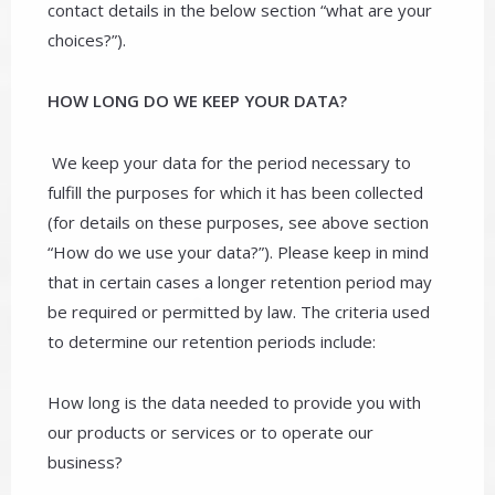
contact details in the below section “what are your
choices?”).
HOW LONG DO WE KEEP YOUR DATA?
We keep your data for the period necessary to
fulfill the purposes for which it has been collected
(for details on these purposes, see above section
“How do we use your data?”). Please keep in mind
that in certain cases a longer retention period may
be required or permitted by law. The criteria used
to determine our retention periods include:
How long is the data needed to provide you with
our products or services or to operate our
business?