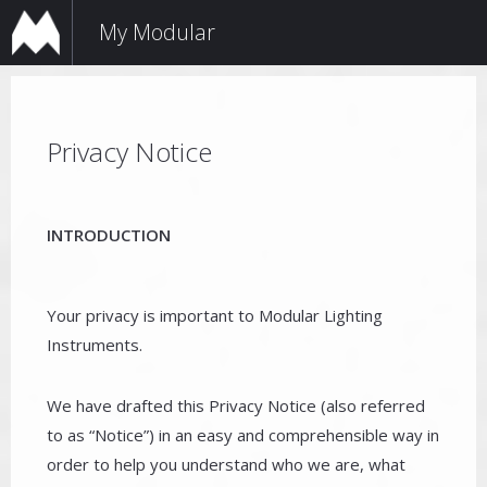
My Modular
Privacy Notice
INTRODUCTION
Your privacy is important to Modular Lighting
Instruments.
We have drafted this Privacy Notice (also referred
to as “Notice”) in an easy and comprehensible way in
order to help you understand who we are, what