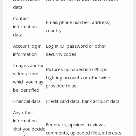
data
Contact
Email, phone number, address,
information
country
data
Account log in
Log in ID, password or other
information
security codes
Images and/or
Pictures uploaded into Philips
videos from
Lighting accounts or otherwise
which you may
provided to us
be identified
Financial data
Credit card data, bank account data
Any other
information
Feedback, opinions, reviews,
that you decide
comments, uploaded files, interests,