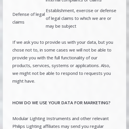
Establishment, exercise or defense
Defense of legal
of legal claims to which we are or
claims
may be subject
If we ask you to provide us with your data, but you
chose not to, in some cases we will not be able to
provide you with the full functionality of our
products, services, systems or applications. Also,
we might not be able to respond to requests you
might have.
HOW DO WE USE YOUR DATA FOR MARKETING?
Modular Lighting Instruments and other relevant
Philips Lighting affiliates may send you regular