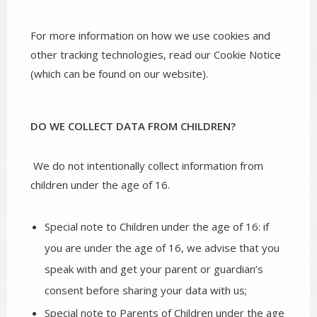
For more information on how we use cookies and
other tracking technologies, read our Cookie Notice
(which can be found on our website).
DO WE COLLECT DATA FROM CHILDREN?
We do not intentionally collect information from
children under the age of 16.
Special note to Children under the age of 16: if
you are under the age of 16, we advise that you
speak with and get your parent or guardian’s
consent before sharing your data with us;
Special note to Parents of Children under the age