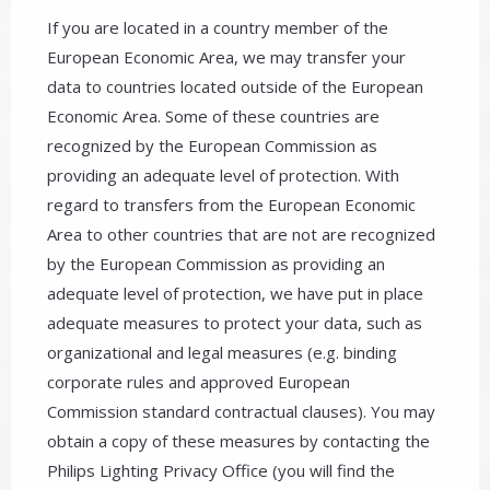
If you are located in a country member of the
European Economic Area, we may transfer your
data to countries located outside of the European
Economic Area. Some of these countries are
recognized by the European Commission as
providing an adequate level of protection. With
regard to transfers from the European Economic
Area to other countries that are not are recognized
by the European Commission as providing an
adequate level of protection, we have put in place
adequate measures to protect your data, such as
organizational and legal measures (e.g. binding
corporate rules and approved European
Commission standard contractual clauses). You may
obtain a copy of these measures by contacting the
Philips Lighting Privacy Office (you will find the